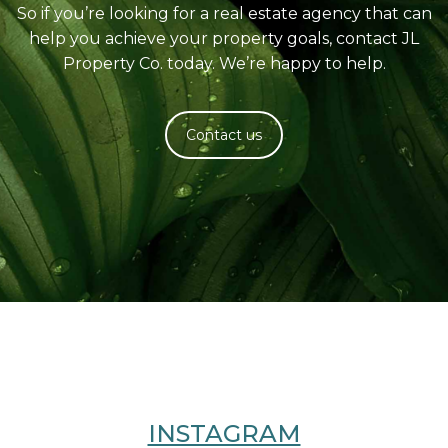
So if you’re looking for a real estate agency that can
help you achieve your property goals, contact JL
Property Co. today. We’re happy to help.
Contact us
INSTAGRAM