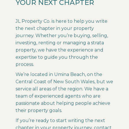
YOUR NEXT CHAPTER
JL Property Co. is here to help you write
the next chapter in your property
journey. Whether you’re buying, selling,
investing, renting or managing a strata
property, we have the experience and
expertise to guide you through the
process.
We’re located in Umina Beach, on the
Central Coast of New South Wales, but we
service all areas of the region. We have a
team of experienced agents who are
passionate about helping people achieve
their property goals.
If you’re ready to start writing the next
chapter in your property journey, contact