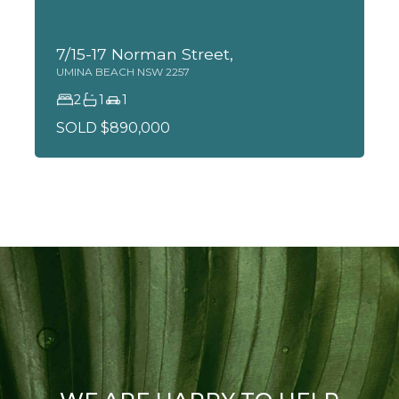
7/15-17 Norman Street,
UMINA BEACH
NSW
2257
2
1
1
SOLD $890,000