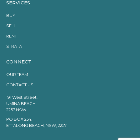
SERVICES
BUY
SELL
RENT
STRATA
CONNECT
OUR TEAM
CONTACT US
191 West Street,
UMINA BEACH
2257 NSW
PO BOX 254,
ETTALONG BEACH, NSW, 2257