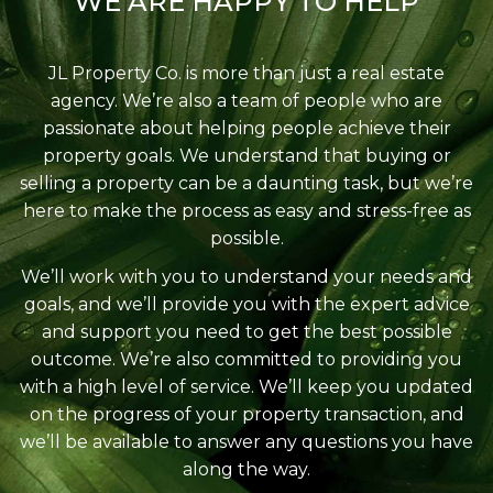
WE ARE HAPPY TO HELP
JL Property Co. is more than just a real estate
agency. We’re also a team of people who are
passionate about helping people achieve their
property goals. We understand that buying or
selling a property can be a daunting task, but we’re
here to make the process as easy and stress-free as
possible.
We’ll work with you to understand your needs and
goals, and we’ll provide you with the expert advice
and support you need to get the best possible
outcome. We’re also committed to providing you
with a high level of service. We’ll keep you updated
on the progress of your property transaction, and
we’ll be available to answer any questions you have
along the way.