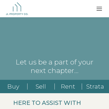
Let us be a part of your
next chapter…
Buy
Sell
Rent
Strata
HERE TO ASSIST WITH