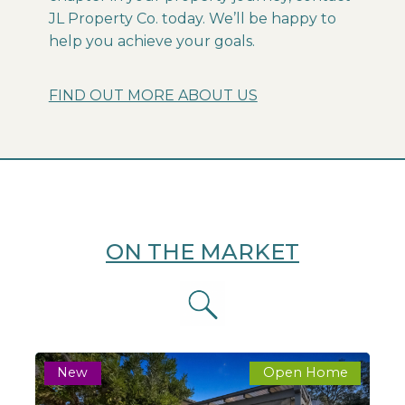
JL Property Co. today. We’ll be happy to
help you achieve your goals.
FIND OUT MORE ABOUT US
ON THE MARKET
New
Open Home