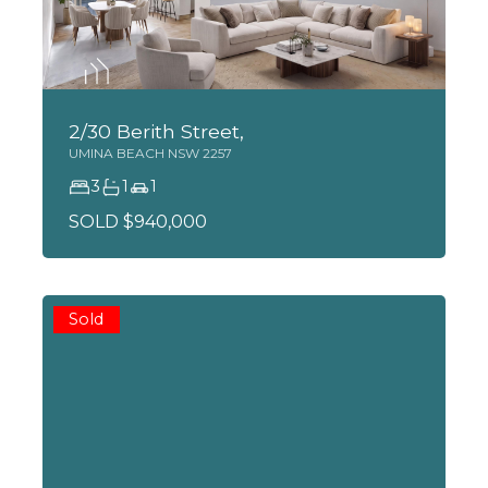
2/30 Berith Street,
UMINA BEACH
NSW
2257
3
1
1
SOLD $940,000
Sold