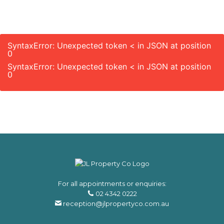
SyntaxError: Unexpected token < in JSON at position
0
SyntaxError: Unexpected token < in JSON at position
0
For all appointments or enquiries:
02 4342 0222
reception@jlpropertyco.com.au