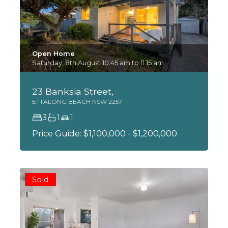
Open Home
Saturday, 8th August 10:45 am to 11:15 am
23 Banksia Street,
ETTALONG BEACH
NSW
2257
3
1
1
Price Guide: $1,100,000 - $1,200,000
Sold