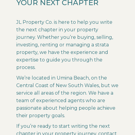
YOUR NEXT CHAPTER
JL Property Co. is here to help you write
the next chapter in your property
journey. Whether you’re buying, selling,
investing, renting or managing a strata
property, we have the experience and
expertise to guide you through the
process.
We’re located in Umina Beach, on the
Central Coast of New South Wales, but we
service all areas of the region. We have a
team of experienced agents who are
passionate about helping people achieve
their property goals.
If you’re ready to start writing the next
chapter in your property journey, contact