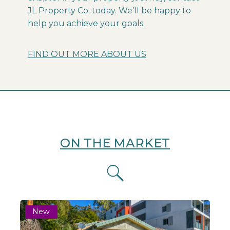
JL Property Co. today. We’ll be happy to
help you achieve your goals.
FIND OUT MORE ABOUT US
ON THE MARKET
New