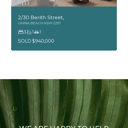
2/30 Berith Street,
UMINA BEACH
NSW
2257
3
1
1
SOLD $940,000