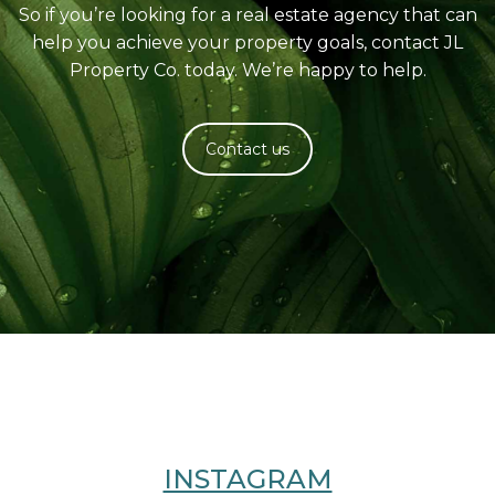
So if you’re looking for a real estate agency that can
help you achieve your property goals, contact JL
Property Co. today. We’re happy to help.
Contact us
INSTAGRAM