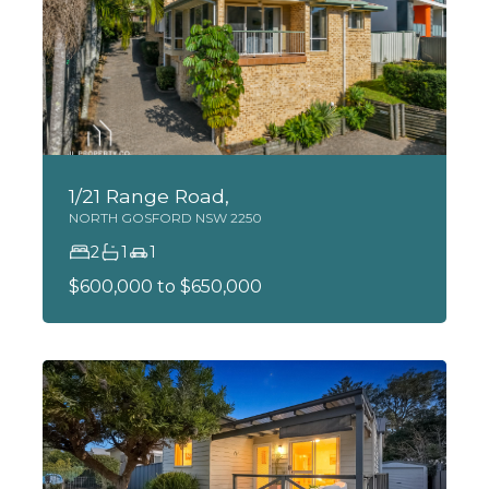
1/21 Range Road,
NORTH GOSFORD
NSW
2250
2
1
1
$600,000 to $650,000