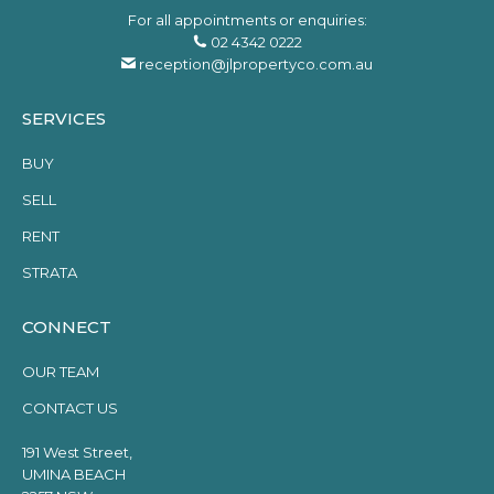
For all appointments or enquiries:
02 4342 0222
reception@jlpropertyco.com.au
SERVICES
BUY
SELL
RENT
STRATA
CONNECT
OUR TEAM
CONTACT US
191 West Street,
UMINA BEACH