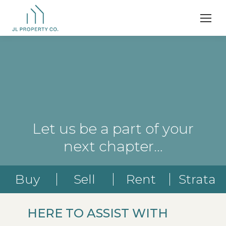
Let us be a part of your
next chapter…
Buy
Sell
Rent
Strata
HERE TO ASSIST WITH