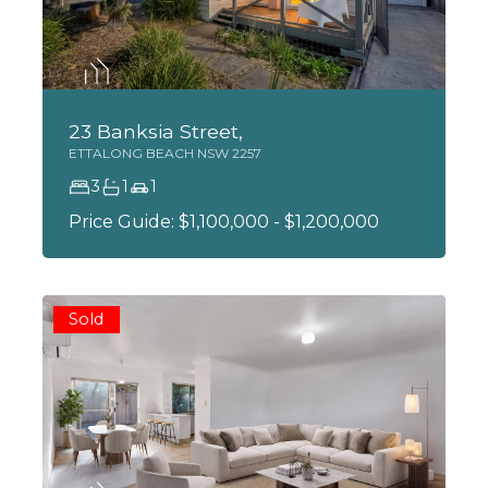
23 Banksia Street,
ETTALONG BEACH
NSW
2257
3
1
1
Price Guide: $1,100,000 - $1,200,000
Sold