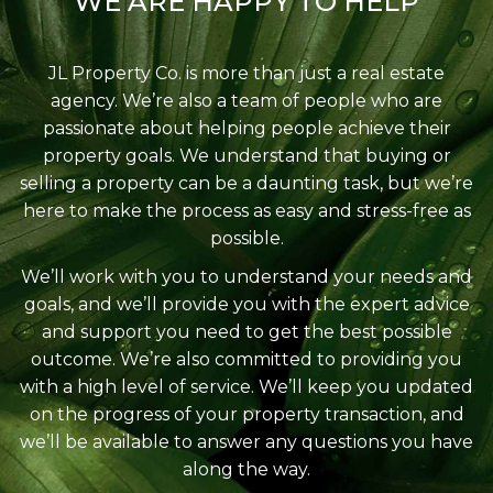
WE ARE HAPPY TO HELP
JL Property Co. is more than just a real estate
agency. We’re also a team of people who are
passionate about helping people achieve their
property goals. We understand that buying or
selling a property can be a daunting task, but we’re
here to make the process as easy and stress-free as
possible.
We’ll work with you to understand your needs and
goals, and we’ll provide you with the expert advice
and support you need to get the best possible
outcome. We’re also committed to providing you
with a high level of service. We’ll keep you updated
on the progress of your property transaction, and
we’ll be available to answer any questions you have
along the way.