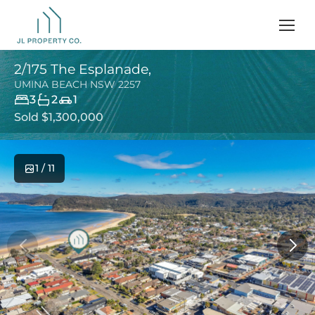
2/175 The Esplanade,
UMINA BEACH
NSW
2257
3
2
1
Sold $1,300,000
1 / 11