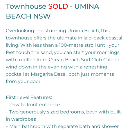
Townhouse
SOLD
- UMINA
BEACH
NSW
Overlooking the stunning Umina Beach, this
townhouse offers the ultimate in laid-back coastal
living. With less than a 100-metre stroll until your
feet touch the sand, you can start your mornings
with a coffee from Ocean Beach Surf Club Café or
wind down in the evening with a refreshing
cocktail at Margarita Daze…both just moments
from your door.
First Level Features:
– Private front entrance
– Two generously sized bedrooms, both with built-
in wardrobes
– Main bathroom with separate bath and shower