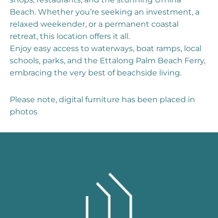
Beach. Whether you’re seeking an investment, a
relaxed weekender, or a permanent coastal
retreat, this location offers it all.
Enjoy easy access to waterways, boat ramps, local
schools, parks, and the Ettalong Palm Beach Ferry,
embracing the very best of beachside living.
Please note, digital furniture has been placed in
photos