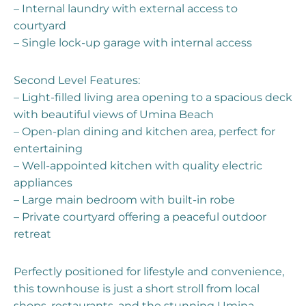
– Internal laundry with external access to
courtyard
– Single lock-up garage with internal access
Second Level Features:
– Light-filled living area opening to a spacious deck
with beautiful views of Umina Beach
– Open-plan dining and kitchen area, perfect for
entertaining
– Well-appointed kitchen with quality electric
appliances
– Large main bedroom with built-in robe
– Private courtyard offering a peaceful outdoor
retreat
Perfectly positioned for lifestyle and convenience,
this townhouse is just a short stroll from local
shops, restaurants, and the stunning Umina