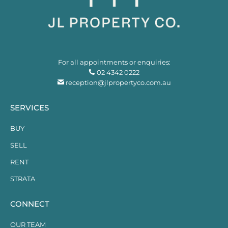
For all appointments or enquiries:
02 4342 0222
reception@jlpropertyco.com.au
SERVICES
BUY
SELL
RENT
STRATA
CONNECT
OUR TEAM