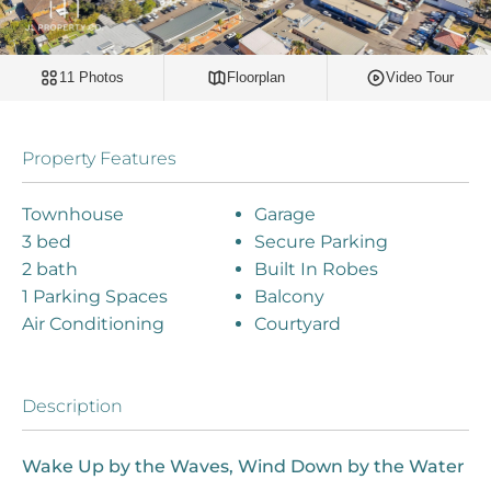
11 Photos
Floorplan
Video Tour
Property Features
Townhouse
Garage
3 bed
Secure Parking
2 bath
Built In Robes
1 Parking Spaces
Balcony
Air Conditioning
Courtyard
Description
Wake Up by the Waves, Wind Down by the Water