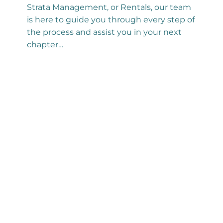
Strata Management, or Rentals, our team
is here to guide you through every step of
the process and assist you in your next
chapter…