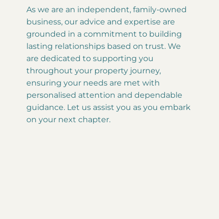
As we are an independent, family-owned
business, our advice and expertise are
grounded in a commitment to building
lasting relationships based on trust. We
are dedicated to supporting you
throughout your property journey,
ensuring your needs are met with
personalised attention and dependable
guidance. Let us assist you as you embark
on your next chapter.