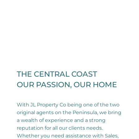
THE CENTRAL COAST
OUR PASSION, OUR HOME
With JL Property Co being one of the two
original agents on the Peninsula, we bring
a wealth of experience and a strong
reputation for all our clients needs.
Whether you need assistance with Sales,