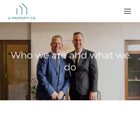
Who we are and what we
do