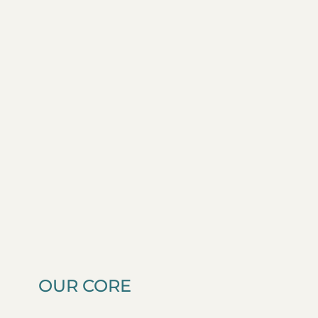
OUR CORE