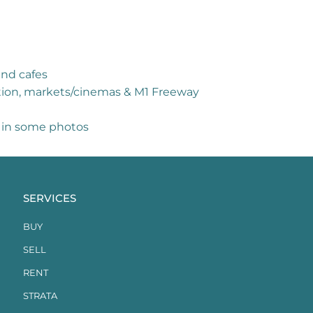
and cafes
tation, markets/cinemas & M1 Freeway
d in some photos
SERVICES
BUY
SELL
RENT
STRATA