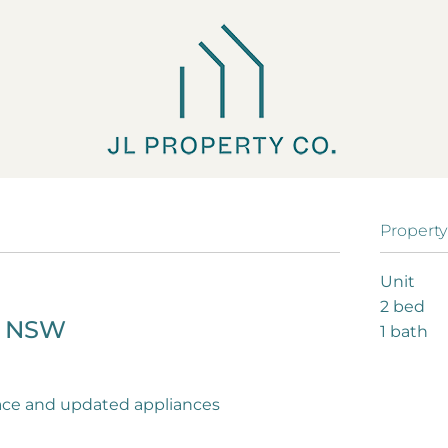
Property
Unit
2 bed
H
NSW
1 bath
ace and updated appliances