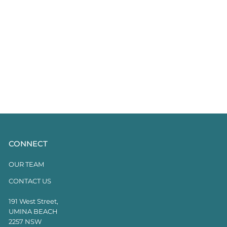
CONNECT
OUR TEAM
CONTACT US
191 West Street,
UMINA BEACH
2257 NSW