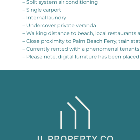
– Split system air conditioning
– Single carport
– Internal laundry
– Undercover private veranda
– Walking distance to beach, local restaurants 
– Close proximity to Palm Beach Ferry, train s
– Currently rented with a phenomenal tenants
– Please note, digital furniture has been place