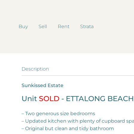
Buy
Sell
Rent
Strata
Description
Sunkissed Estate
Unit
SOLD
- ETTALONG BEAC
– Two generous size bedrooms
– Updated kitchen with plenty of cupboard sp
– Original but clean and tidy bathroom