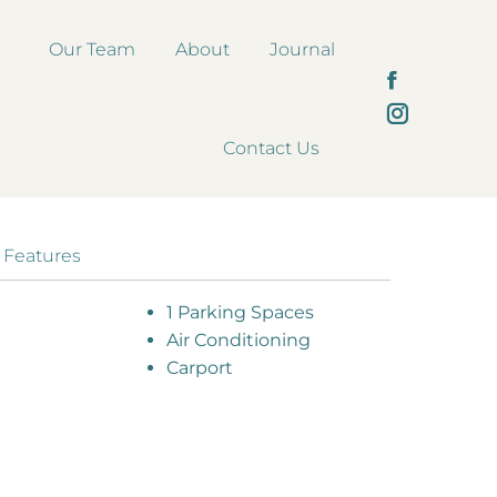
Our Team
About
Journal
Facebook
page
Instagram
Contact Us
opens
page
in
opens
new
in
window
new
 Features
window
1 Parking Spaces
Air Conditioning
Carport