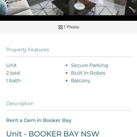
7 Photos
Property Features
Unit
Secure Parking
2 bed
Built In Robes
1 bath
Balcony
Description
Rent a Gem in Booker Bay
Unit
- BOOKER BAY
NSW