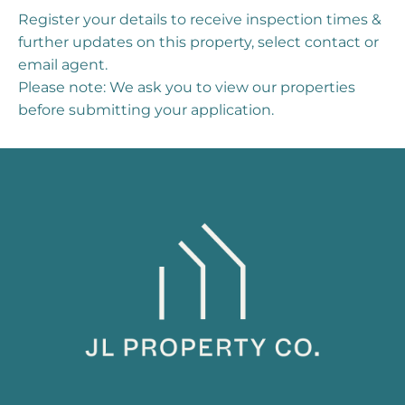
Register your details to receive inspection times &
further updates on this property, select contact or
email agent.
Please note: We ask you to view our properties
before submitting your application.