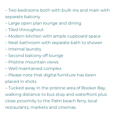
– Two bedrooms both with built-ins and main with
separate balcony
– Large open plan lounge and dining
– Tiled throughout
– Modern kitchen with ample cupboard space
– Neat bathroom with separate bath to shower
– Internal laundry
– Second balcony off lounge
– Pristine mountain views
– Well maintained complex
– Please note that digital furniture has been
placed in shots
– Tucked away in the pristine area of Booker Bay,
walking distance to bus stop and waterfront plus
close proximity to the Palm beach ferry, local
restaurants, markets and cinemas.