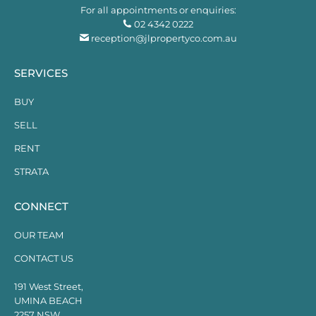
For all appointments or enquiries:
02 4342 0222
reception@jlpropertyco.com.au
SERVICES
BUY
SELL
RENT
STRATA
CONNECT
OUR TEAM
CONTACT US
191 West Street,
UMINA BEACH
2257 NSW