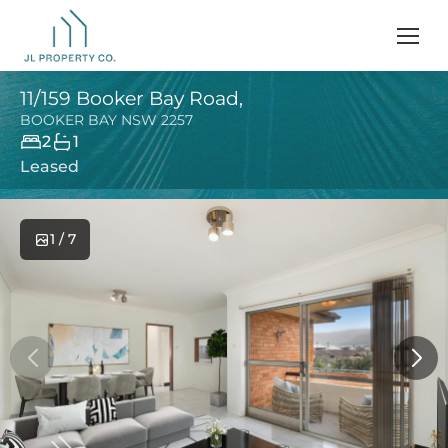
11/159 Booker Bay Road,
BOOKER BAY
NSW
2257
2
1
Leased
1 / 7