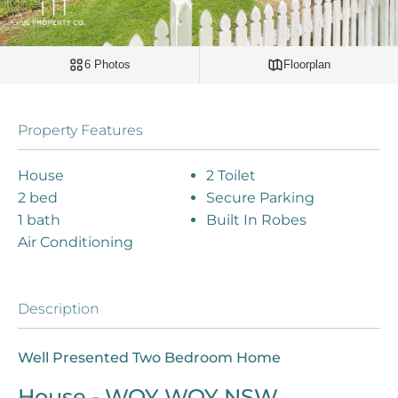
6 Photos
Floorplan
Property Features
House
2 Toilet
2 bed
Secure Parking
1 bath
Built In Robes
Air Conditioning
Description
Well Presented Two Bedroom Home
House
- WOY WOY
NSW