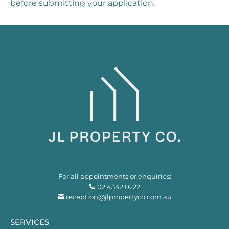
before submitting your application.
For all appointments or enquiries:
02 4342 0222
reception@jlpropertyco.com.au
SERVICES