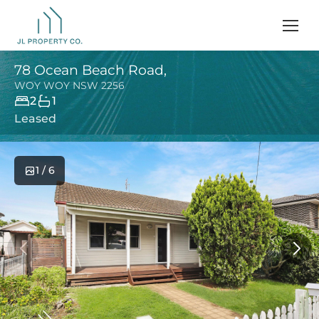
78 Ocean Beach Road,
WOY WOY
NSW
2256
2
1
Leased
1 / 6