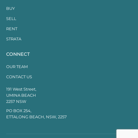
BUY
SELL
RENT
STRATA
CONNECT
OUR TEAM
CONTACT US
191 West Street,
UMINA BEACH
2257 NSW
PO BOX 254,
ETTALONG BEACH, NSW, 2257