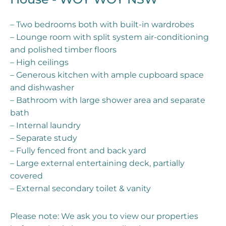
– Two bedrooms both with built-in wardrobes
– Lounge room with split system air-conditioning
and polished timber floors
– High ceilings
– Generous kitchen with ample cupboard space
and dishwasher
– Bathroom with large shower area and separate
bath
– Internal laundry
– Separate study
– Fully fenced front and back yard
– Large external entertaining deck, partially
covered
– External secondary toilet & vanity
Please note: We ask you to view our properties